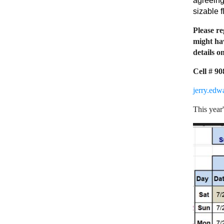
agreeing
sizable f
Please re
might hav
details on
Cell # 9
jerry.ed
This year'