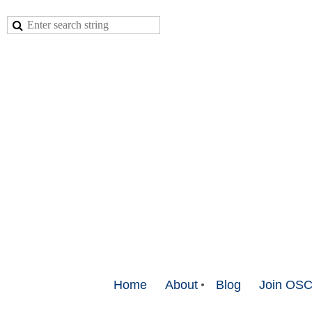
Home
About
Blog
Join OS