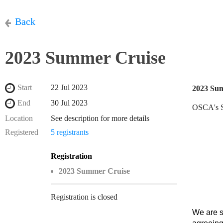
Back
2023 Summer Cruise
Start
22 Jul 2023
2023 Su
End
30 Jul 2023
OSCA's Su
Location
See description for more details
Registered
5 registrants
Registration
2023 Summer Cruise
Registration is closed
We are s