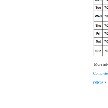
More info
Complete 
OSCA Sum