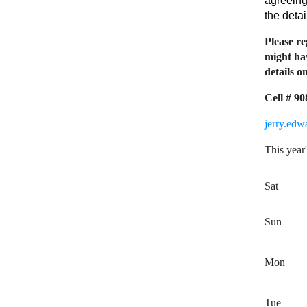
agreeing
the deta
Please re
might hav
details on
Cell # 9
jerry.ed
This year'
Sat
Sun
Mon
Tue