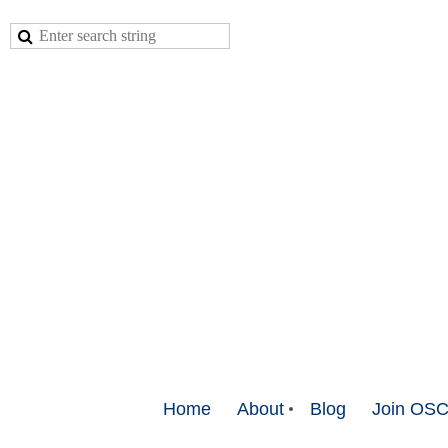
Home
About
Blog
Join OS