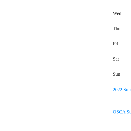
Wed
Thu
Fri
Sat
Sun
2022 Sum
OSCA Su