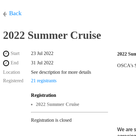
Back
2022 Summer Cruise
Start
23 Jul 2022
2022 Su
End
31 Jul 2022
OSCA's Su
Location
See description for more details
Registered
21 registrants
Registration
2022 Summer Cruise
Registration is closed
We are s