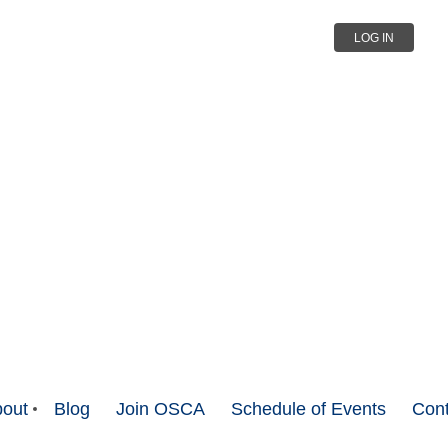
LOG IN
out
Blog
Join OSCA
Schedule of Events
Cont