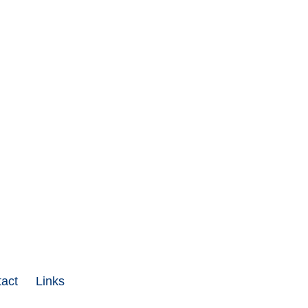
act
Links