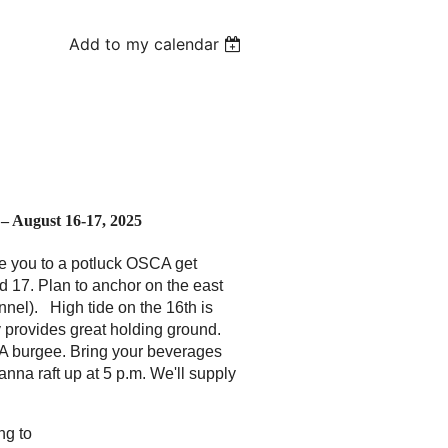
Add to my calendar
 August 16-17, 2025
e you to a potluck OSCA get
d 17. Plan to anchor on the east
hannel). High tide on the 16th is
 provides great holding ground.
SCA burgee. Bring your beverages
anna raft up at 5 p.m. We'll supply
ng to