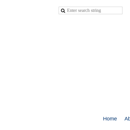
Home
Ab