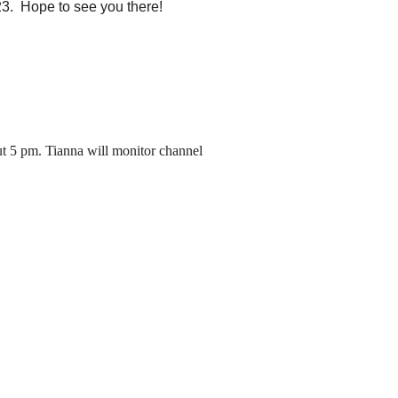
23.
Hope to see you there!
ut 5 pm. Tianna will monitor channel