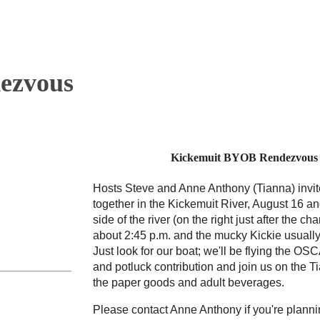
ezvous
Kickemuit BYOB Rendezvous –
Hosts Steve and Anne Anthony (Tianna) invit
together in the Kickemuit River, August 16 an
side of the river (on the right just after the c
about 2:45 p.m. and the mucky Kickie usually
Just look for our boat; we'll be flying the O
and potluck contribution and join us on the Ti
the paper goods and adult beverages.
Please contact Anne Anthony if you're planni