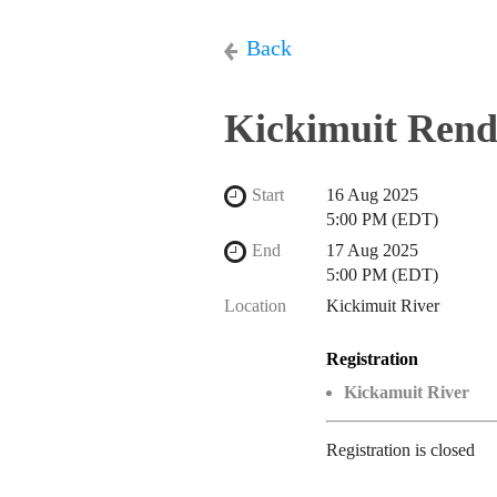
Back
Kickimuit Rend
Start
16 Aug 2025
5:00 PM (EDT)
End
17 Aug 2025
5:00 PM (EDT)
Location
Kickimuit River
Registration
Kickamuit River
Registration is closed