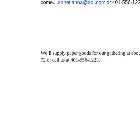
come....
annetianna@aol.com
or 401-556-12
We’ll supply paper goods for our gathering at abo
72 or call us at 401-556-1223.