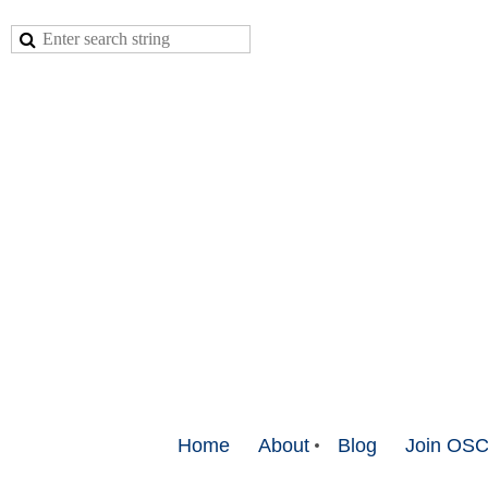
Home
About
Blog
Join OS