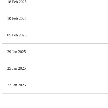
18 Feb 2025
10 Feb 2025
05 Feb 2025
29 Jan 2025
25 Jan 2025
22 Jan 2025