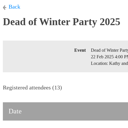
Back
Dead of Winter Party 2025
Event
Dead of Winter Part
22 Feb 2025 4:00 P
Location: Kathy an
Registered attendees (13)
Date