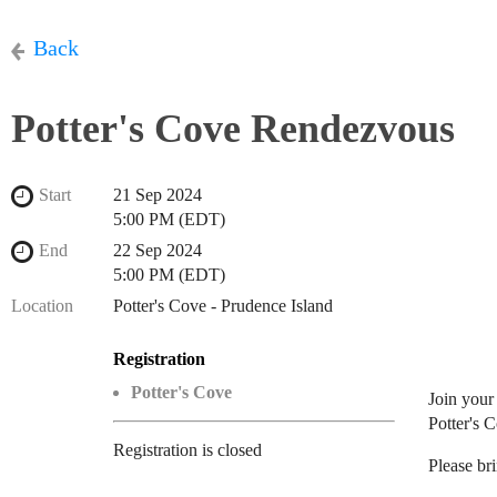
Back
Potter's Cove Rendezvous
Start
21 Sep 2024
5:00 PM (EDT)
End
22 Sep 2024
5:00 PM (EDT)
Location
Potter's Cove - Prudence Island
Registration
Potter's Cove
Join your
Potter's 
Registration is closed
Please bri