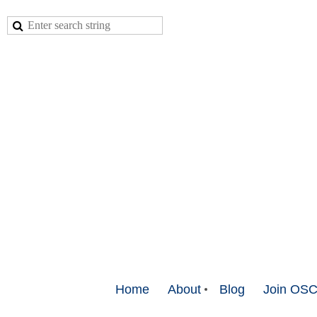
Home
About
Blog
Join OS