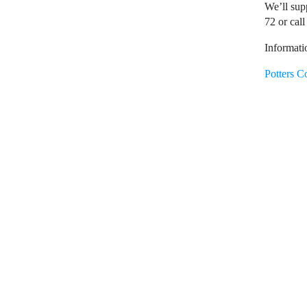
We’ll sup
72 or call
Informati
Potters C