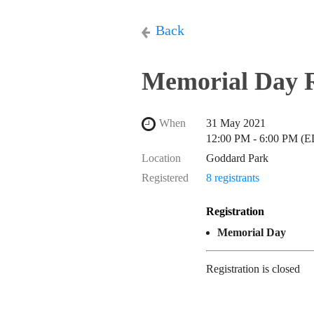
Back
Memorial Day 
When
31 May 2021
12:00 PM - 6:00 PM (
Location
Goddard Park
Registered
8 registrants
Registration
Memorial Day
Registration is closed