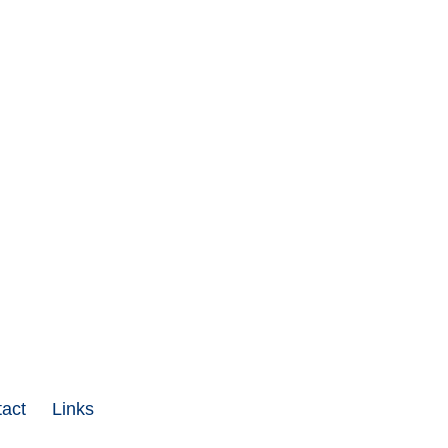
act
Links