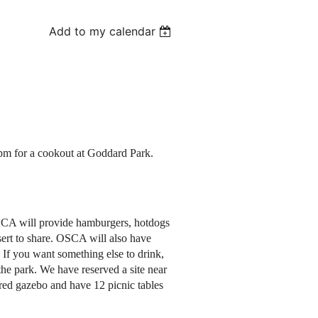
Add to my calendar
pm for a cookout at Goddard Park.
CA will provide hamburgers, hotdogs
sert to share. OSCA will also have
If you want something else to drink,
the park. We have reserved a site near
red gazebo and have 12 picnic tables