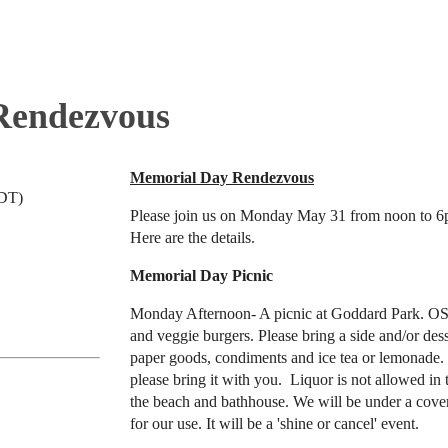
Rendezvous
Memorial Day Rendezvous
EDT)
Please join us on Monday May 31 from noon to 6
Here are the details.
Memorial Day Picnic
Monday Afternoon- A picnic at Goddard Park. OS
and veggie burgers. Please bring a side and/or des
paper goods, condiments and ice tea or lemonade. 
please bring it with you. Liquor is not allowed in 
the beach and bathhouse. We will be under a cove
for our use. It will be a 'shine or cancel' event.