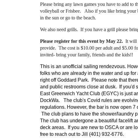
Please bring any lawn games you have to add to t
volleyball or Frisbee. Also if you like bring your 
in the sun or go to the beach.
We also need grills. If you have a grill please bring
Please register for this event by May 22.
It will
provide. The cost is $10.00 per adult and $5.00 f
invited- bring your family, friends and the kids!!
This is an unofficial sailing rendezvous. Howev
folks who are already in the water and up fo
right off Goddard Park. Please note that there
and public restrooms close at dusk. If you'd sti
East Greenwich Yacht Club (EGYC) is just ar
DockWa. The club's Covid rules are evolvi
regulations. However, the bar is now open 7 d
The club plans to have the shower/laundry pav
The club has undergone a beautiful facelift 
deck areas. If you are new to OSCA or are look
free to reach out to Jill (401) 932-6776.