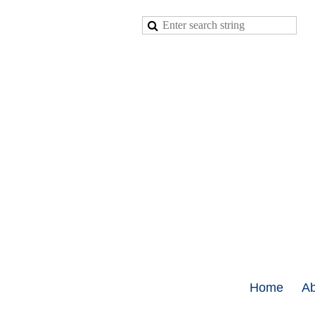
Home
Ab