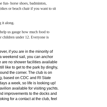
he fun- horse shoes, badminton,
bikes or beach chair if you want to sit
 it along.
 help us gauge how much food to
or children under 12. Everyone is
er, if you are in the minority of
r a weekend sail, you can anchor
 are no shower facilities available
ll like to get to the park by dinghy,
ound the corner. The club is on
ng, based on CDC and RI State
ays a week, so life is looking up!
ilion available for visiting yachts.
and improvements to the docks and
ing for a contact at the club, feel