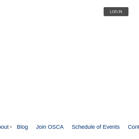
LOG IN
out
Blog
Join OSCA
Schedule of Events
Cont