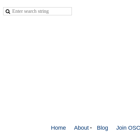
Home
About
Blog
Join OS