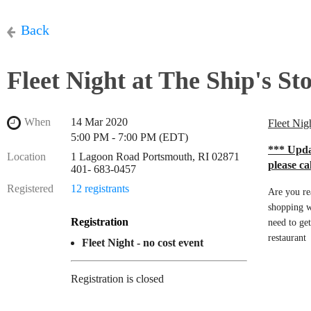
Back
Fleet Night at The Ship's St
When
14 Mar 2020
Fleet Nig
5:00 PM - 7:00 PM (EDT)
*
** Updat
Location
1 Lagoon Road Portsmouth, RI 02871
please ca
401- 683-0457
Registered
12 registrants
Are you re
shopping w
Registration
need to ge
restaurant
Fleet Night - no cost event
Registration is closed