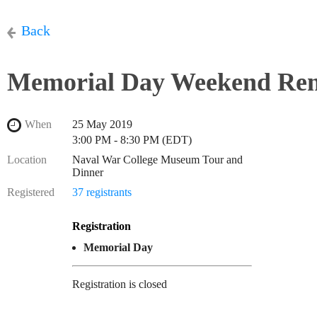
Back
Memorial Day Weekend Re
When
25 May 2019
3:00 PM - 8:30 PM (EDT)
Location
Naval War College Museum Tour and
Dinner
Registered
37 registrants
Registration
Memorial Day
Registration is closed