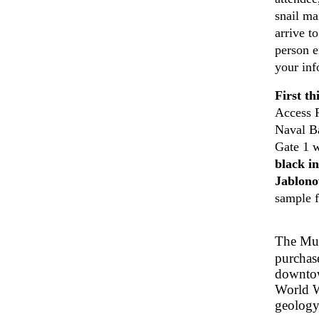
snail ma
arrive t
person e
your inf
First th
Access 
Naval 
Gate 1 w
black i
Jablonow
sample f
The Mu
purchas
downtow
World Wa
geology