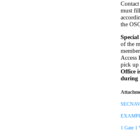
Contact
must fi
accordin
the OS
Special
of the m
member, 
Access R
pick up 
Office 
during 
Attachm
SECNAV 
EXAMPLE
1 Gate 1 