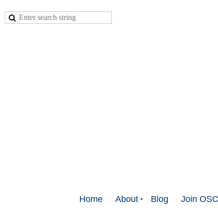
Home
About
Blog
Join OS