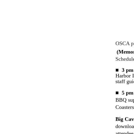
OSCA pla
(Memor
Schedule
■ 3 pm 
Harbor I
staff gui
■ 5 pm 
BBQ supp
Coasters
Big Cav
downloa
attendee,