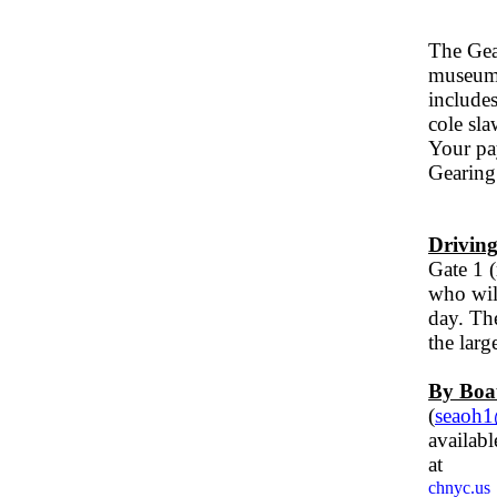
Th
e Gea
museum 
includes
cole sla
Your pay
Gearing
Driving
Gate 1 (
who will
day. Th
the larg
By Boa
(
seaoh
av
ailab
at
chnyc.us