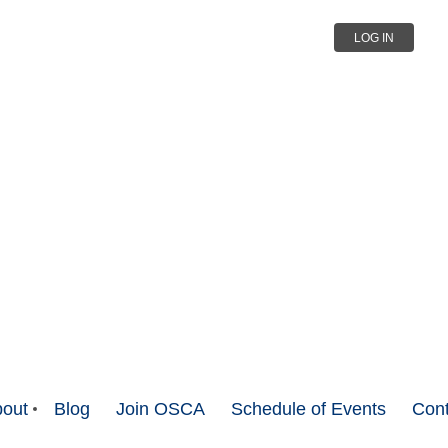
LOG IN
out
Blog
Join OSCA
Schedule of Events
Cont