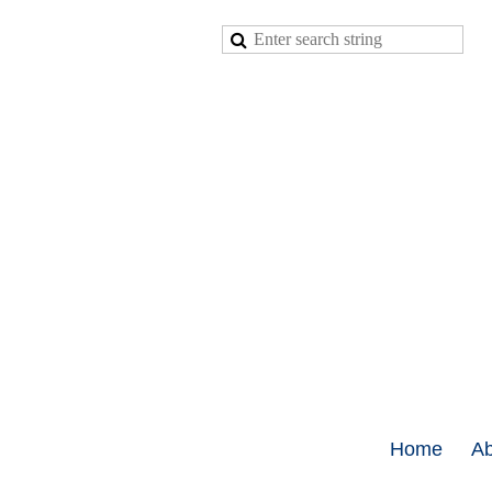
Home
Ab