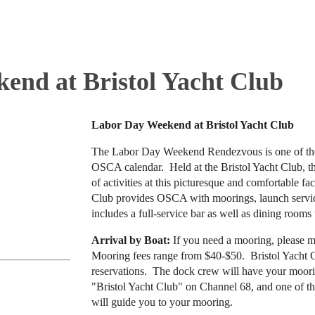
end at Bristol Yacht Club
Labor Day Weekend at Bristol Yacht Club
The Labor Day Weekend Rendezvous is one of th
OSCA calendar. Held at the Bristol Yacht Club, t
of activities at this picturesque and comfortable fac
Club provides OSCA with moorings, launch service
includes a full-service bar as well as dining rooms t
Arrival by Boat:
If you need a mooring, please 
Mooring fees range from $40-$50. Bristol Yacht Cl
reservations. The dock crew will have your moor
"Bristol Yacht Club" on Channel 68, and one of th
will guide you to your mooring.