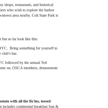
 shops, restaurants, and historical
embers who wish to explore the harbor
wntown area nearby. Colt State Park is
but so far look like this:
 BYC. Bring something for yourself to
e club's bar.
BYC followed by the annual Ted
; come on, OSCA members, demonstrate
otato with all the fix'ins, tossed
n includes continental breakfast Sun &