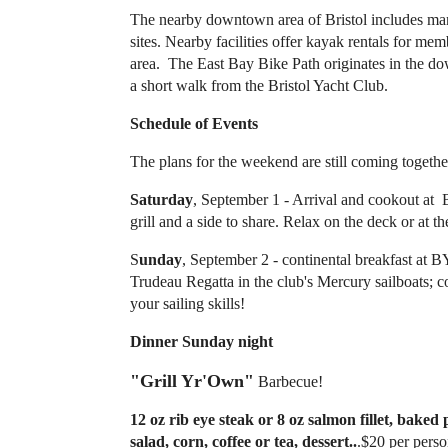
The nearby downtown area of Bristol includes many
sites. Nearby facilities offer kayak rentals for m
area. The East Bay Bike Path originates in the do
a short walk from the Bristol Yacht Club.
Schedule of Events
The plans for the weekend are still coming together 
Saturday
, September 1 - Arrival and cookout at
grill and a side to share. Relax on the deck or at th
S
unday
, September 2 - continental breakfast at 
Trudeau Regatta in the club's Mercury sailboats
your sailing skills!
Dinner Sunday night
"Grill Yr'Own"
Barbecue!
12 oz rib eye steak or 8 oz salmon fillet, baked p
salad, corn, coffee or tea, dessert..
.$20 per perso