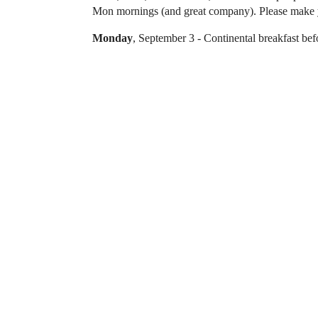
Mon mornings (and great company). Please make yo
Monday
, September 3 - Continental breakfast bef