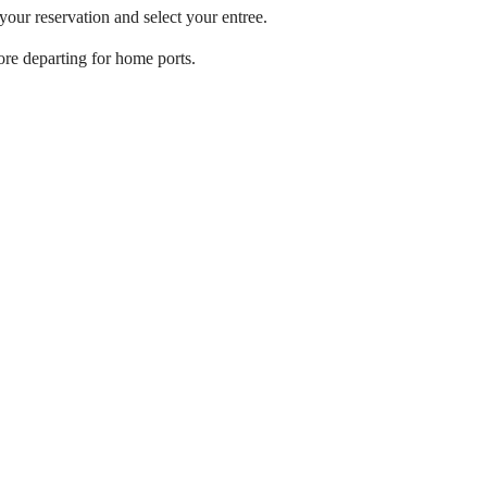
ur reservation and select your entree.
ore departing for home ports.