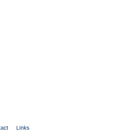
act
Links