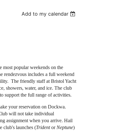
Add to my calendar
e most popular weekends on the
he rendezvous includes a full weekend
ility. The friendly staff at Bristol Yacht
, showers, water, and ice. The club
o support the full range of activities.
make your reservation on Dockwa.
ub will not take individual
ing assignment when you arrive. Hail
e club's launches (
Trident
or
Neptune
)