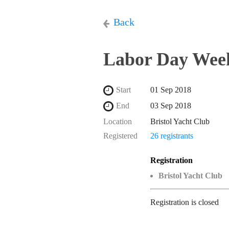
Back
Labor Day Week
Start
01 Sep 2018
End
03 Sep 2018
Location
Bristol Yacht Club
Registered
26 registrants
Registration
Bristol Yacht Club
Registration is closed