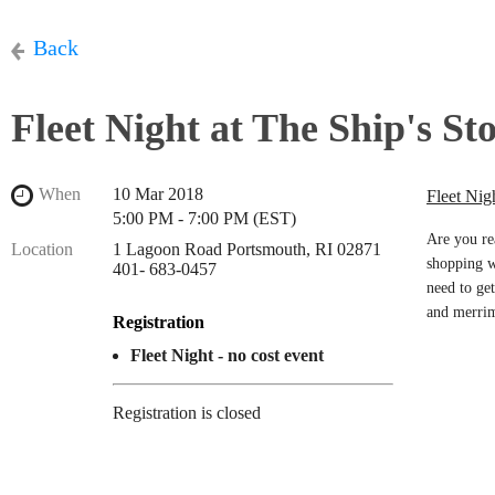
Back
Fleet Night at The Ship's St
When
10 Mar 2018
Fleet Nig
5:00 PM - 7:00 PM (EST)
Are you re
Location
1 Lagoon Road Portsmouth, RI 02871
shopping w
401- 683-0457
need to get
and merri
Registration
Fleet Night - no cost event
Registration is closed