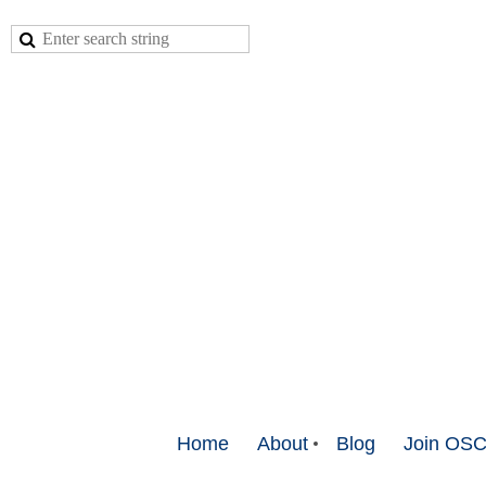
Home
About
Blog
Join OS