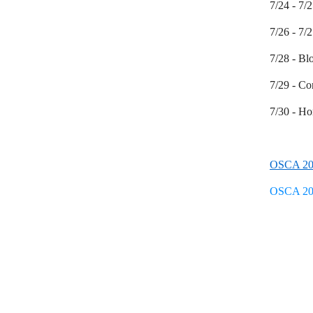
7/24 - 7
7/26 - 7/
7/28 - Bl
7/29 - Co
7/30 - H
OSCA 20
OSCA 20