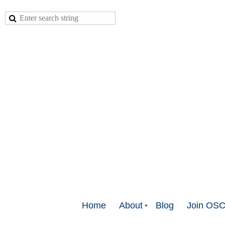
Home
About
Blog
Join OS