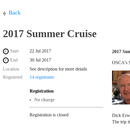
Back
2017 Summer Cruise
Start
22 Jul 2017
2017 Su
End
30 Jul 2017
OSCA's S
Location
See description for more details
Registered
14 registrants
Registration
No charge
Registration is closed
Dick Erw
The trip 