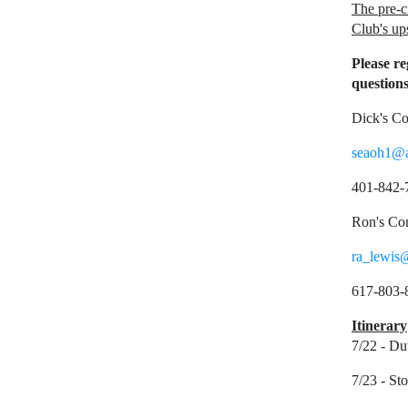
The pre-c
Club's up
Please re
questions
Dick's Co
seaoh1@
401-842-
Ron's Con
ra_lewis
617-803-
Itinerary
7/22 - Du
7/23 - St