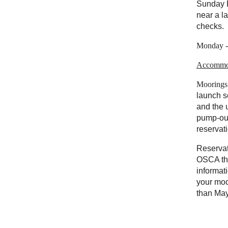
Sunday 
near a l
checks.
Monday - 
Accommo
Moorings
launch s
and the u
pump-out
reservat
Reservat
OSCA thr
informat
your moo
than
May