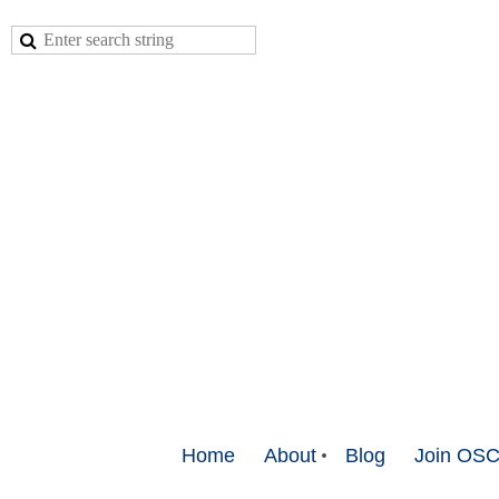
Home
About
Blog
Join OS