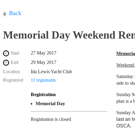
Back
Memorial Day Weekend Re
Start
27 May 2017
Memoria
End
29 May 2017
Weekend 
Location
Ida Lewis Yacht Club
Saturday 
Registered
11 registrants
side to sh
Registration
Sunday Mo
plan is a 
Memorial Day
Sunday A
Registration is closed
last an 
OSCA.