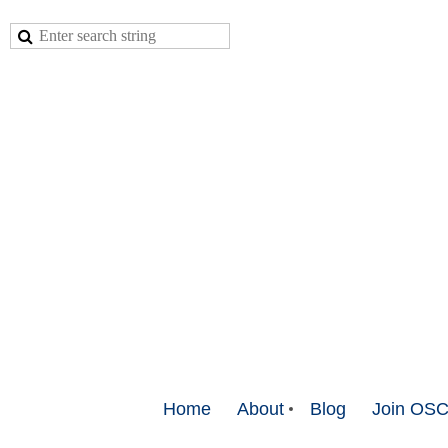
Home
About
Blog
Join OS