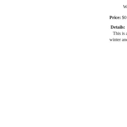
Wakefie
Price:
$0 
Details:
This is a
winter an