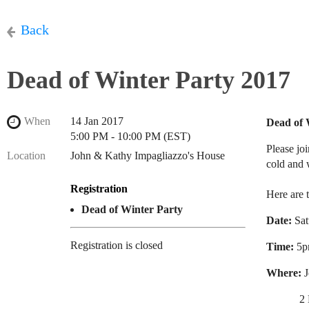
Back
Dead of Winter Party 2017
When
14 Jan 2017
Dead of 
5:00 PM - 10:00 PM (EST)
Please jo
Location
John & Kathy Impagliazzo's House
cold and
Registration
Here are t
Dead of Winter Party
Date:
Sat
Registration is closed
Time:
5p
Where:
J
2 Kim