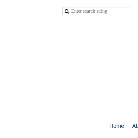
Home
Ab