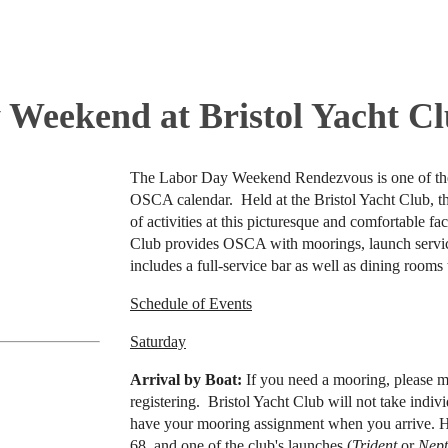
 Weekend at Bristol Yacht C
The Labor Day Weekend Rendezvous is one of th
OSCA calendar. Held at the Bristol Yacht Club, t
of activities at this picturesque and comfortable fac
Club provides OSCA with moorings, launch service
includes a full-service bar as well as dining rooms t
Schedule of Events
Saturday
Arrival by Boat:
If you need a mooring, please 
registering. Bristol Yacht Club will not take indi
have your mooring assignment when you arrive. H
68, and one of the club's launches (
Trident
or
Nep