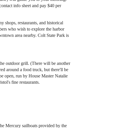
 contact info sheet and pay $40 per
 shops, restaurants, and historical
embers who wish to explore the harbor
wntown area nearby. Colt State Park is
the outdoor grill. (There will be another
ed around a food truck, but there'll be
l be open, run by House Master Natalie
stol's fine restaurants.
the Mercury sailboats provided by the