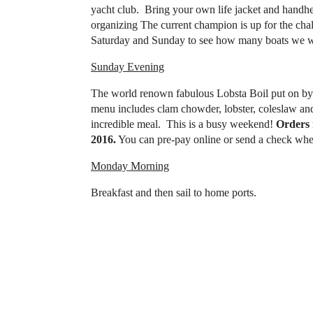
yacht club. Bring your own life jacket and han
organizing The current champion is up for the ch
Saturday and Sunday to see how many boats we wi
Sunday Evening
The world renown fabulous Lobsta Boil put on by 
menu includes clam chowder, lobster, coleslaw and 
incredible meal. This is a busy weekend!
Orders 
2016.
You can pre-pay online or send a check when
Monday Morning
Breakfast and then sail to home ports.