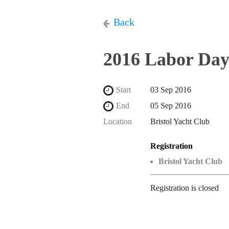
Back
2016 Labor Day
Start
03 Sep 2016
End
05 Sep 2016
Location
Bristol Yacht Club
Registration
Bristol Yacht Club
Registration is closed