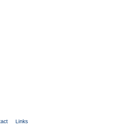
act
Links