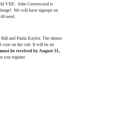
dheld VHF. John Greenwood is
allenge! We will have signups on
ll need.
Bill and Paula Kaylor. The dinner
corn on the cob. It will be an
must be received by August 31,
 you register.