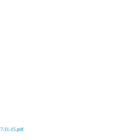
 7-11-15.pdf