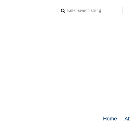
Home
Ab