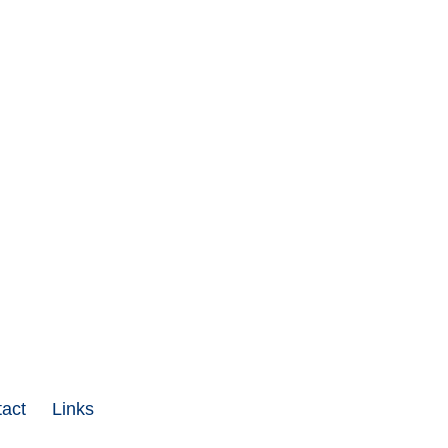
act
Links