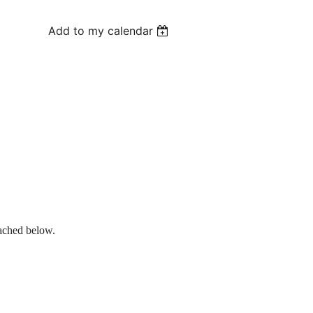
Add to my calendar
tached below.