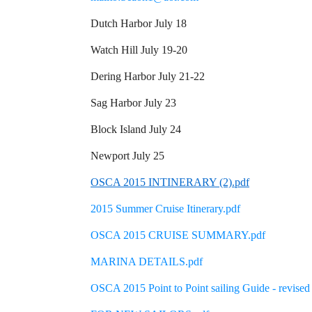
Dutch Harbor July 18
Watch Hill July 19-20
Dering Harbor July 21-22
Sag Harbor July 23
Block Island July 24
Newport July 25
OSCA 2015 INTINERARY (2).pdf
2015 Summer Cruise Itinerary.pdf
OSCA 2015 CRUISE SUMMARY.pdf
MARINA DETAILS.pdf
OSCA 2015 Point to Point sailing Guide - revised