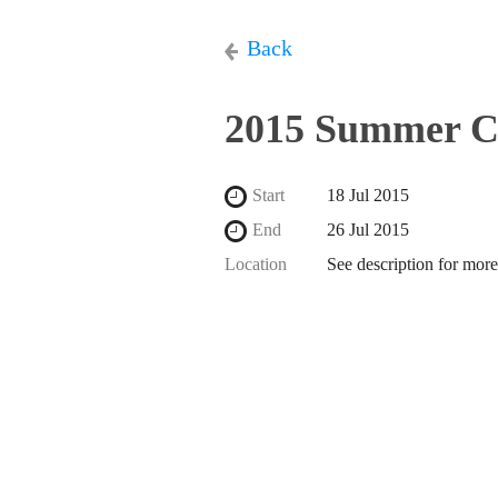
Back
2015 Summer C
Start
18 Jul 2015
End
26 Jul 2015
Location
See description for more