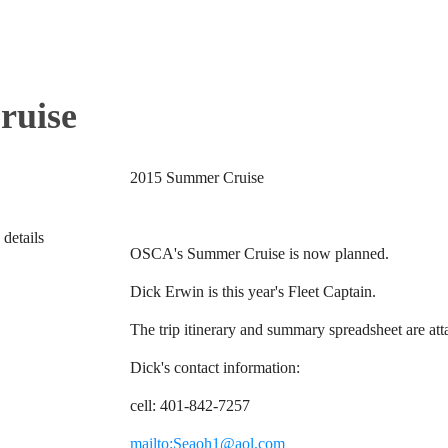
ruise
2015 Summer Cruise
 details
OSCA's Summer Cruise is now planned.
Dick Erwin is this year's Fleet Captain.
The trip itinerary and summary spreadsheet are at
Dick's contact information:
cell: 401-842-7257
mailto:Seaoh1@aol.com