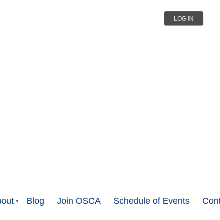
LOG IN
out
Blog
Join OSCA
Schedule of Events
Cont