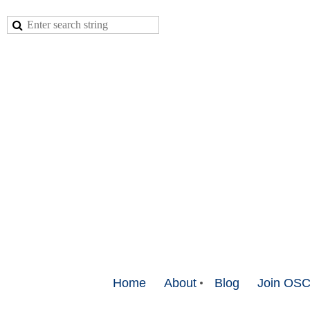
Home
About
Blog
Join OS