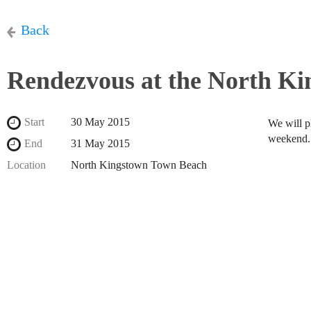
Back
Rendezvous at the North K
Start
30 May 2015
We will p
weekend
End
31 May 2015
Location
North Kingstown Town Beach