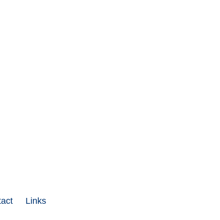
act
Links