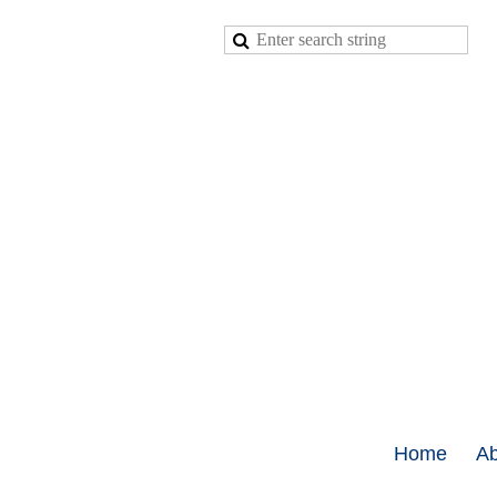
Home
Ab