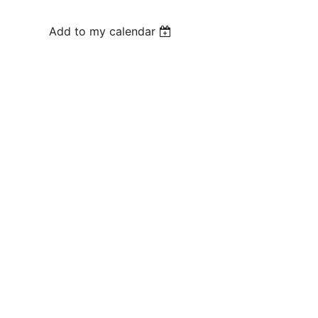
Add to my calendar