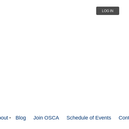
LOG IN
out
Blog
Join OSCA
Schedule of Events
Cont