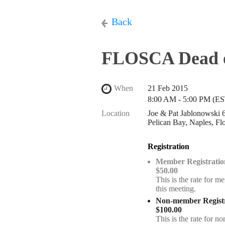
Back
FLOSCA Dead o
When
21 Feb 2015
8:00 AM - 5:00 PM (ES
Location
Joe & Pat Jablonowski
Pelican Bay, Naples, Fl
Registration
Member Registratio
$50.00
This is the rate for m
this meeting.
Non-member Registr
$100.00
This is the rate for 