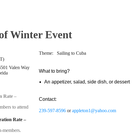
f Winter Event
Theme: Sailing to Cuba
T)
 6501 Valen Way
What to bring?
orida
An appetizer, salad, side dish, or dessert
n Rate –
Contact:
embers to attend
239-597-8596
or
appleton1@yahoo.com
ation Rate –
non-members.